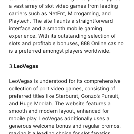
a vast array of slot video games from leading
carriers such as NetEnt, Microgaming, and
Playtech. The site flaunts a straightforward
interface and a smooth mobile gaming
experience. With its outstanding selection of
slots and profitable bonuses, 888 Online casino
is a preferred amongst players worldwide.
3.
LeoVegas
LeoVegas is understood for its comprehensive
collection of port video games, consisting of
preferred titles like Starburst, Gonzo’s Pursuit,
and Huge Moolah. The website features a
smooth and modern layout, enhanced for
mobile play. LeoVegas additionally uses a
generous welcome bonus and regular promos,
making it a leading choice for slot fanatics