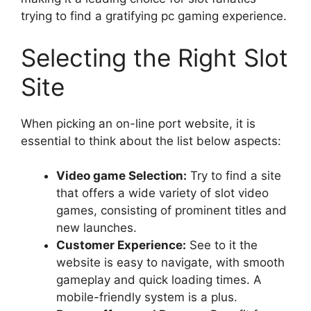
trying to find a gratifying pc gaming experience.
Selecting the Right Slot
Site
When picking an on-line port website, it is
essential to think about the list below aspects:
Video game Selection:
Try to find a site
that offers a wide variety of slot video
games, consisting of prominent titles and
new launches.
Customer Experience:
See to it the
website is easy to navigate, with smooth
gameplay and quick loading times. A
mobile-friendly system is a plus.