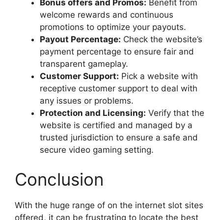
Bonus offers and Promos:
Benefit from
welcome rewards and continuous
promotions to optimize your payouts.
Payout Percentage:
Check the website’s
payment percentage to ensure fair and
transparent gameplay.
Customer Support:
Pick a website with
receptive customer support to deal with
any issues or problems.
Protection and Licensing:
Verify that the
website is certified and managed by a
trusted jurisdiction to ensure a safe and
secure video gaming setting.
Conclusion
With the huge range of on the internet slot sites
offered, it can be frustrating to locate the best