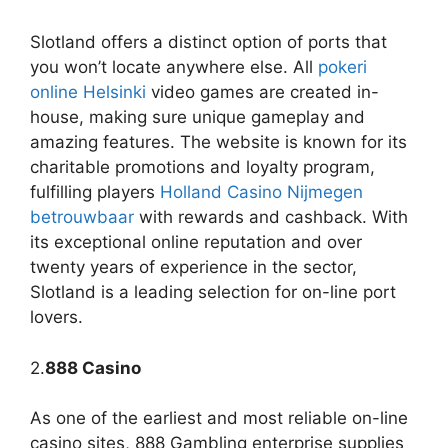
Slotland offers a distinct option of ports that
you won’t locate anywhere else. All
pokeri
online Helsinki
video games are created in-
house, making sure unique gameplay and
amazing features. The website is known for its
charitable promotions and loyalty program,
fulfilling players
Holland Casino Nijmegen
betrouwbaar
with rewards and cashback. With
its exceptional online reputation and over
twenty years of experience in the sector,
Slotland is a leading selection for on-line port
lovers.
2.
888 Casino
As one of the earliest and most reliable on-line
casino sites, 888 Gambling enterprise supplies