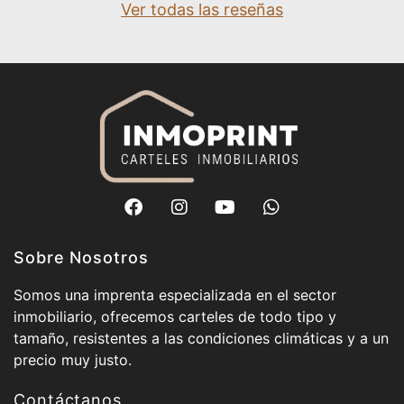
Ver todas las reseñas
Sobre Nosotros
Somos una imprenta especializada en el sector
inmobiliario, ofrecemos carteles de todo tipo y
tamaño, resistentes a las condiciones climáticas y a un
precio muy justo.
Contáctanos