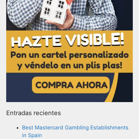
Entradas recientes
Best Mastercard Gambling Establishments
in Spain