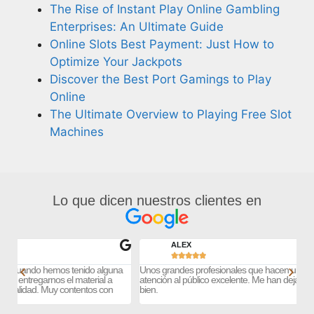
The Rise of Instant Play Online Gambling
Enterprises: An Ultimate Guide
Online Slots Best Payment: Just How to
Optimize Your Jackpots
Discover the Best Port Gamings to Play
Online
The Ultimate Overview to Playing Free Slot
Machines
Lo que dicen nuestros clientes en
ALEX





a
Unos grandes profesionales que hacen un trabajo impecable y con un
Es
atención al público excelente. Me han dejado mi coche excepcionalmente
lo
bien.
sa