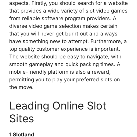
aspects. Firstly, you should search for a website
that provides a wide variety of slot video games
from reliable software program providers. A
diverse video game selection makes certain
that you will never get burnt out and always
have something new to attempt. Furthermore, a
top quality customer experience is important.
The website should be easy to navigate, with
smooth gameplay and quick packing times. A
mobile-friendly platform is also a reward,
permitting you to play your preferred slots on
the move.
Leading Online Slot
Sites
1.
Slotland