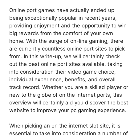
Online port games have actually ended up
being exceptionally popular in recent years,
providing enjoyment and the opportunity to win
big rewards from the comfort of your own
home. With the surge of on-line gaming, there
are currently countless online port sites to pick
from. In this write-up, we will certainly check
out the best online port sites
available, taking
into consideration their video game choice,
individual experience, benefits, and overall
track record. Whether you are a skilled player or
new to the globe of on the internet ports, this
overview will certainly aid you discover the best
website to improve your pc gaming experience.
When picking an on the internet slot site, it is
essential to take into consideration a number of