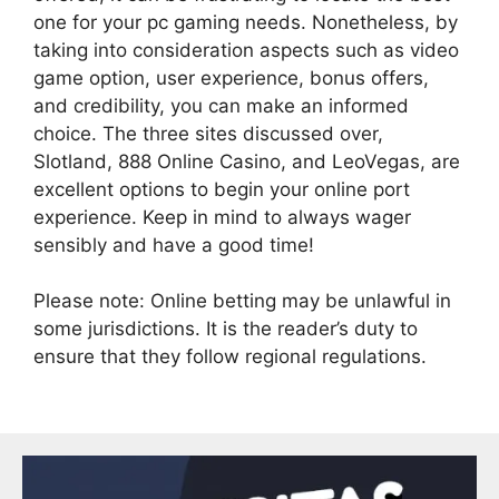
one for your pc gaming needs. Nonetheless, by
taking into consideration aspects such as video
game option, user experience, bonus offers,
and credibility, you can make an informed
choice. The three sites discussed over,
Slotland, 888 Online Casino, and LeoVegas, are
excellent options to begin your online port
experience. Keep in mind to always wager
sensibly and have a good time!
Please note: Online betting may be unlawful in
some jurisdictions. It is the reader’s duty to
ensure that they follow regional regulations.