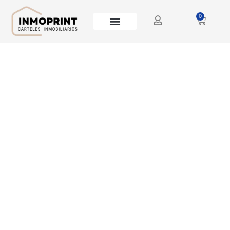
0
The Best Online Slot
Websites: A Complete
Overview